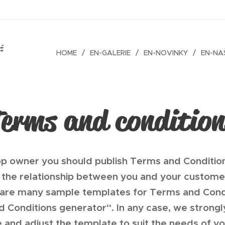
ež
HOME
EN-GALERIE
EN-NOVINKY
EN-NAŠ
Terms and condition
op owner you should publish Terms and Conditio
the relationship between you and your customer
 are many sample templates for Terms and Condi
nd Conditions generator“. In any case, we stron
e and adjust the template to suit the needs of yo