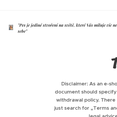
"Pes je jediné stvoření na světě, které Vás miluje víc n
sebe"
/JOSH BILLINGS/
Disclaimer: As an e-sh
document should specify 
withdrawal policy. There
just search for „Terms a
legal advic